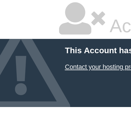
Ac
This Account ha
Contact your hosting pr