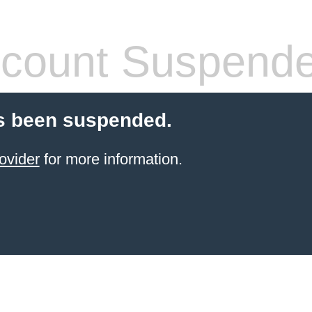
count Suspend
s been suspended.
ovider
for more information.